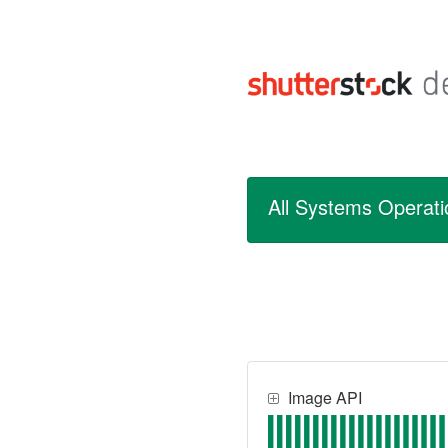
All Systems Operati
Image API