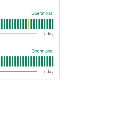
Operational
Today
Operational
Today