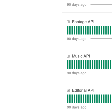
90
days ago
Footage API
90
days ago
Music API
90
days ago
Editorial API
90
days ago