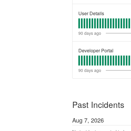
User Details
90
days ago
Developer Portal
90
days ago
Past Incidents
Aug
7
,
2026