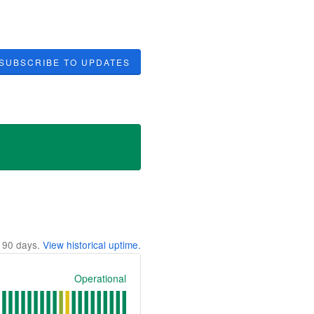
SUBSCRIBE TO UPDATES
t
90
days.
View historical uptime.
Operational