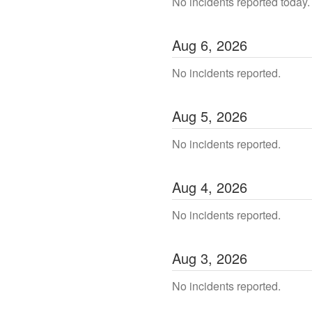
No incidents reported today.
Aug
6
,
2026
No incidents reported.
Aug
5
,
2026
No incidents reported.
Aug
4
,
2026
No incidents reported.
Aug
3
,
2026
No incidents reported.