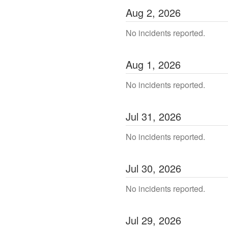
Aug
2
,
2026
No incidents reported.
Aug
1
,
2026
No incidents reported.
Jul
31
,
2026
No incidents reported.
Jul
30
,
2026
No incidents reported.
Jul
29
,
2026