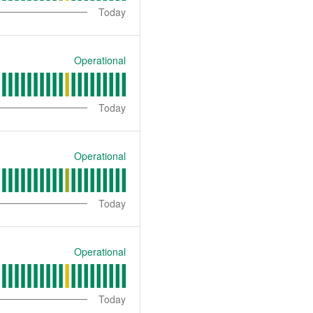
Today
Operational
Today
Operational
Today
Operational
Today