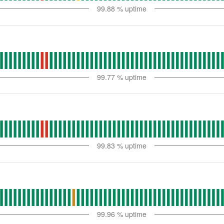
99.88
% uptime
99.77
% uptime
99.83
% uptime
99.96
% uptime