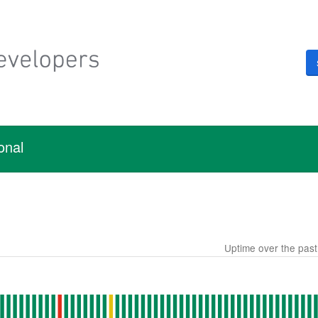
onal
Uptime over the pas