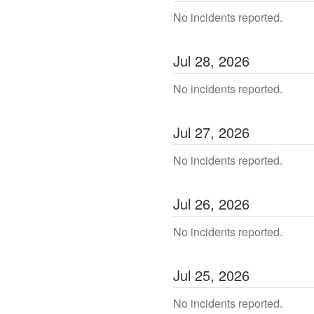
No incidents reported.
Jul
28
,
2026
No incidents reported.
Jul
27
,
2026
No incidents reported.
Jul
26
,
2026
No incidents reported.
Jul
25
,
2026
No incidents reported.