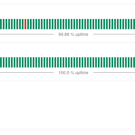
99.88
% uptime
100.0
% uptime